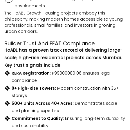
developments
The HoABL Growth Housing projects embody this
philosophy, making modern homes accessible to young
professionals, small families, and investors in growing
urban corridors.
Builder Trust And EEAT Compliance
HoABL has a proven track record of delivering large-
scale, high-rise residential projects across Mumbai.
Key trust signals include:
RERA Registration:
P99000080106 ensures legal
compliance
9+ High-Rise Towers:
Modern construction with 35+
storeys
500+ Units Across 40+ Acres:
Demonstrates scale
and planning expertise
Commitment to Quality:
Ensuring long-term durability
and sustainability