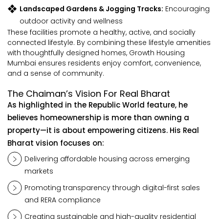
Landscaped Gardens & Jogging Tracks:
Encouraging
outdoor activity and wellness
These facilities promote a healthy, active, and socially
connected lifestyle. By combining these lifestyle amenities
with thoughtfully designed homes, Growth Housing
Mumbai ensures residents enjoy comfort, convenience,
and a sense of community.
The Chaiman’s Vision For Real Bharat
As highlighted in the Republic World feature, he
believes homeownership is more than owning a
property—it is about empowering citizens. His Real
Bharat vision focuses on:
Delivering affordable housing across emerging
markets
Promoting transparency through digital-first sales
and RERA compliance
Creating sustainable and high-quality residential