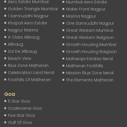
Aero Estate Mumbai
Mumbai Aero Estate
Golden Triangle Mumbai
Water Front Nagpur
1 Samruddhi Nagpur
Marina Nagpur
Khopoli Aero Estate
One Samruddhi Nagpur
Nagpur Marina
Great Western Mumbai
A Class Alibaug
Great Western Naigaon
Alibaug
Growth Housing Mumbai
Sol De Alibaug
Growth Housing Naigaon
Beach View
Maharaja Estates Neral
Blue Zone Matheran
Matheran Foothills
Celebration Land Neral
Mission Blue Zone Neral
Foothills Of Matheran
The Elements Matheran
Goa
5 Star Goa
Codename Goa
Five Star Goa
Gulf Of Goa