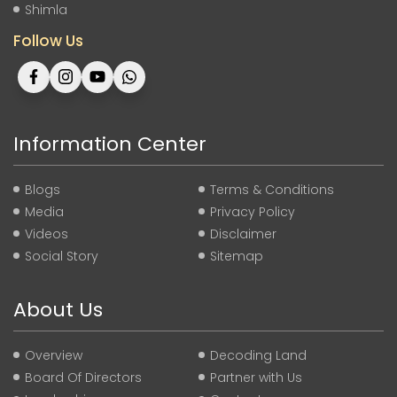
Shimla
Follow Us
Information Center
Blogs
Terms & Conditions
Media
Privacy Policy
Videos
Disclaimer
Social Story
Sitemap
About Us
Overview
Decoding Land
Board Of Directors
Partner with Us