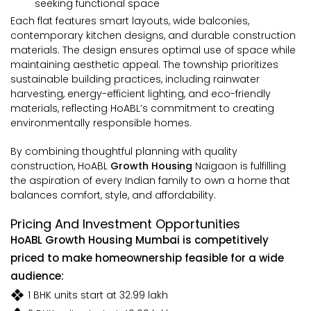
seeking functional space
Each flat features smart layouts, wide balconies,
contemporary kitchen designs, and durable construction
materials. The design ensures optimal use of space while
maintaining aesthetic appeal. The township prioritizes
sustainable building practices, including rainwater
harvesting, energy-efficient lighting, and eco-friendly
materials, reflecting HoABL’s commitment to creating
environmentally responsible homes.
By combining thoughtful planning with quality
construction, HoABL
Growth Housing
Naigaon is fulfilling
the aspiration of every Indian family to own a home that
balances comfort, style, and affordability.
Pricing And Investment Opportunities
HoABL Growth Housing Mumbai is competitively
priced to make homeownership feasible for a wide
audience:
1 BHK units start at ₹32.99 lakh