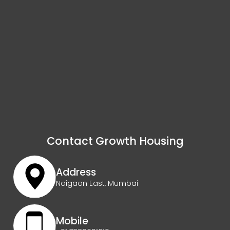
Contact Growth Housing
Address
Naigaon East, Mumbai
Mobile