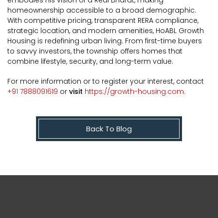
homeownership accessible to a broad demographic.
With competitive pricing, transparent RERA compliance,
strategic location, and modern amenities, HoABL Growth
Housing is redefining urban living. From first-time buyers
to savvy investors, the township offers homes that
combine lifestyle, security, and long-term value.
For more information or to register your interest, contact
+91 7888091619
or
visit
https://growth-housing.com.
Back To Blog