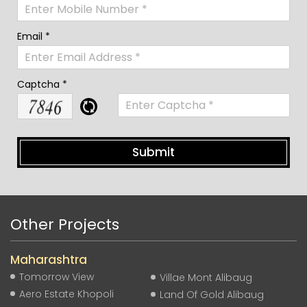
Email *
Captcha *
Other Projects
Maharashtra
Tomorrow View
Villae Mont Alibaug
Aero Estate Khopoli
Land Of Gold Alibaug