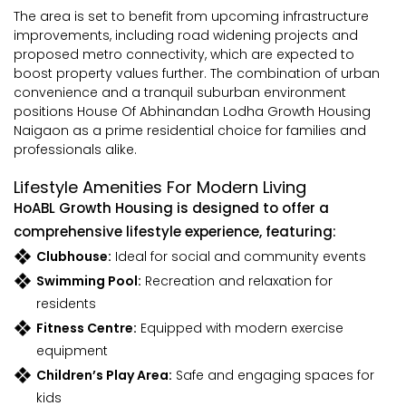
The area is set to benefit from upcoming infrastructure
improvements, including road widening projects and
proposed metro connectivity, which are expected to
boost property values further. The combination of urban
convenience and a tranquil suburban environment
positions House Of Abhinandan Lodha Growth Housing
Naigaon as a prime residential choice for families and
professionals alike.
Lifestyle Amenities For Modern Living
HoABL Growth Housing is designed to offer a
comprehensive lifestyle experience, featuring:
Clubhouse:
Ideal for social and community events
Swimming Pool:
Recreation and relaxation for
residents
Fitness Centre:
Equipped with modern exercise
equipment
Children’s Play Area:
Safe and engaging spaces for
kids