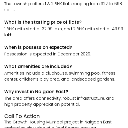
The township offers 1 & 2 BHK flats ranging from 322 to 698
sq. ft.
What is the starting price of flats?
1 BHK units start at ₹32.99 lakh, and 2 BHK units start at ₹49.99
lakh.
When is possession expected?
Possession is expected in December 2029.
What amenities are included?
Amenities include a clubhouse, swimming pool, fitness
center, children’s play area, and landscaped gardens.
Why invest in Naigaon East?
The area offers connectivity, robust infrastructure, and
high property appreciation potential.
Call To Action
The Growth Housing Mumbai project in Naigaon East
embodies his vision of a Real Bharat, making