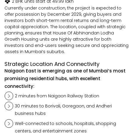
2 BHK units start at ₹49.99 lakh
Currently under construction, the project is expected to
offer possession by December 2029, giving buyers and
investors both short-term rental returns and long-term
capital appreciation. The location, coupled with strategic
planning, ensures that House Of Abhinandan Lodha
Growth Housing units are highly attractive for both
investors and end-users seeking secure and appreciating
assets in Mumbai’s suburbs.
Strategic Location And Connectivity
Naigaon East is emerging as one of Mumbai’s most
promising residential hubs, with excellent
connectivity:
2 minutes from Naigaon Railway Station
30 minutes to Borivali, Goregaon, and Andheri
business hubs
Well-connected to schools, hospitals, shopping
centers, and entertainment zones