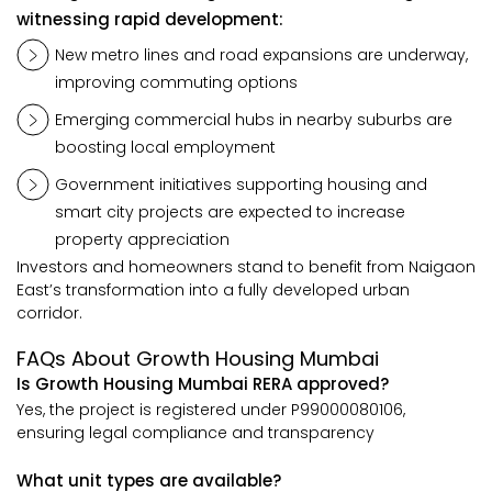
witnessing rapid development:
New metro lines and road expansions are underway,
improving commuting options
Emerging commercial hubs in nearby suburbs are
boosting local employment
Government initiatives supporting housing and
smart city projects are expected to increase
property appreciation
Investors and homeowners stand to benefit from Naigaon
East’s transformation into a fully developed urban
corridor.
FAQs About Growth Housing Mumbai
Is Growth Housing Mumbai RERA approved?
Yes, the project is registered under P99000080106,
ensuring legal compliance and transparency
What unit types are available?