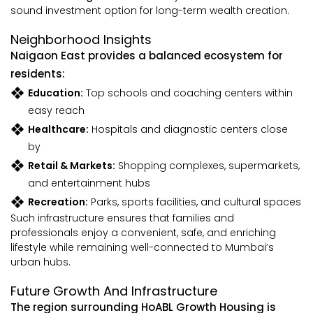
sound investment option for long-term wealth creation.
Neighborhood Insights
Naigaon East provides a balanced ecosystem for
residents:
Education:
Top schools and coaching centers within
easy reach
Healthcare:
Hospitals and diagnostic centers close
by
Retail & Markets:
Shopping complexes, supermarkets,
and entertainment hubs
Recreation:
Parks, sports facilities, and cultural spaces
Such infrastructure ensures that families and
professionals enjoy a convenient, safe, and enriching
lifestyle while remaining well-connected to Mumbai’s
urban hubs.
Future Growth And Infrastructure
The region surrounding HoABL Growth Housing is