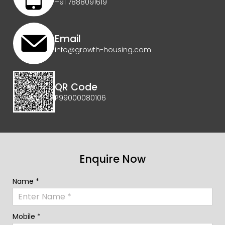
+91 7888091619
Email
info@growth-housing.com
QR Code
P99000080106
Enquire Now
Name *
Mobile *