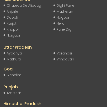
Chateau De Alibaug
Dighi Pune
Anjarle
Matheran
Dapoli
Nagpur
Karjat
Neral
Khopoli
Pune Dighi
Naigaon
Uttar Pradesh
Ayodhya
Varanasi
Mathura
Vrindavan
Goa
Bicholim
Punjab
Amritsar
Himachal Pradesh