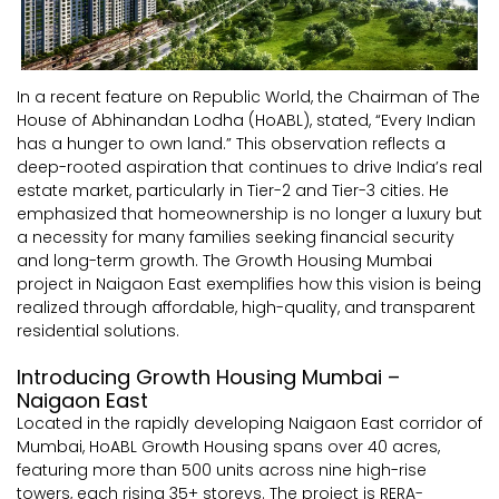
In a recent feature on Republic World, the Chairman of The
House of Abhinandan Lodha (HoABL), stated, “Every Indian
has a hunger to own land.” This observation reflects a
deep-rooted aspiration that continues to drive India’s real
estate market, particularly in Tier-2 and Tier-3 cities. He
emphasized that homeownership is no longer a luxury but
a necessity for many families seeking financial security
and long-term growth. The Growth Housing Mumbai
project in Naigaon East exemplifies how this vision is being
realized through affordable, high-quality, and transparent
residential solutions.
Introducing Growth Housing Mumbai –
Naigaon East
Located in the rapidly developing Naigaon East corridor of
Mumbai, HoABL Growth Housing spans over 40 acres,
featuring more than 500 units across nine high-rise
towers, each rising 35+ storeys. The project is RERA-