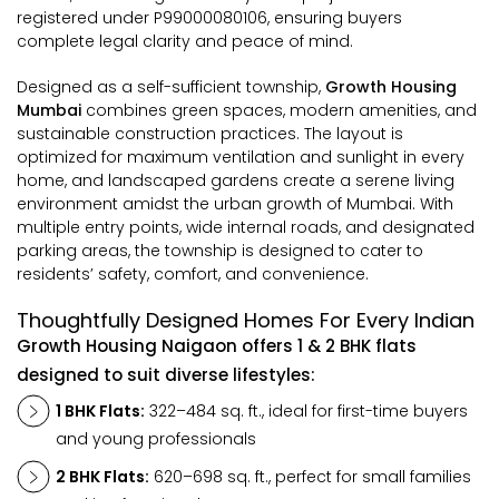
registered under P99000080106, ensuring buyers
complete legal clarity and peace of mind.
Designed as a self-sufficient township,
Growth Housing
Mumbai
combines green spaces, modern amenities, and
sustainable construction practices. The layout is
optimized for maximum ventilation and sunlight in every
home, and landscaped gardens create a serene living
environment amidst the urban growth of Mumbai. With
multiple entry points, wide internal roads, and designated
parking areas, the township is designed to cater to
residents’ safety, comfort, and convenience.
Thoughtfully Designed Homes For Every Indian
Growth Housing Naigaon offers 1 & 2 BHK flats
designed to suit diverse lifestyles:
1 BHK Flats:
322–484 sq. ft., ideal for first-time buyers
and young professionals
2 BHK Flats:
620–698 sq. ft., perfect for small families