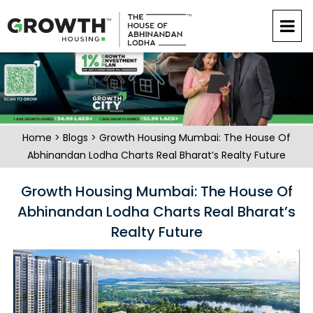
Home
>
Blogs
> Growth Housing Mumbai: The House Of
Abhinandan Lodha Charts Real Bharat’s Realty Future
Growth Housing Mumbai: The House Of
Abhinandan Lodha Charts Real Bharat’s
Realty Future