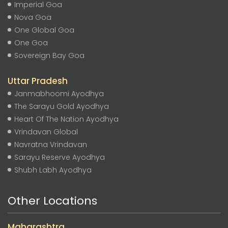
Imperial Goa
Nova Goa
One Global Goa
One Goa
Sovereign Bay Goa
Uttar Pradesh
Janmabhoomi Ayodhya
The Sarayu Gold Ayodhya
Heart Of The Nation Ayodhya
Vrindavan Global
Navratna Vrindavan
Sarayu Reserve Ayodhya
Shubh Labh Ayodhya
Other Locations
Maharashtra