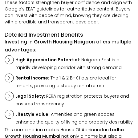
These factors strengthen buyer confidence and align with
Google’s EEAT guidelines for authoritative content. Buyers
can invest with peace of mind, knowing they are dealing
with a credible and transparent developer.
Detailed Investment Benefits
Investing in Growth Housing Naigaon offers multiple
advantages:
High Appreciation Potential:
Naigaon East is a
rapidly developing corridor with strong demand
Rental Income:
The 1 & 2 BHK flats are ideal for
tenants, providing a steady rental return
Legal Safety:
RERA registration protects buyers and
ensures transparency
Lifestyle Value:
Amenities and green spaces
enhance the quality of living and property desirability
This combination makes House Of Abhinandan
Lodha
Growth Housing Mumbai
not only a home but also a