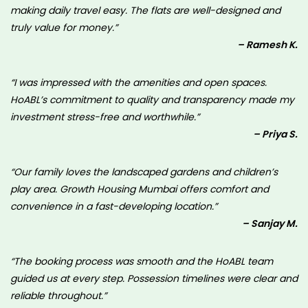
making daily travel easy. The flats are well-designed and
truly value for money.”
– Ramesh K.
“I was impressed with the amenities and open spaces.
HoABL’s commitment to quality and transparency made my
investment stress-free and worthwhile.”
– Priya S.
“Our family loves the landscaped gardens and children’s
play area. Growth Housing Mumbai offers comfort and
convenience in a fast-developing location.”
– Sanjay M.
“The booking process was smooth and the HoABL team
guided us at every step. Possession timelines were clear and
reliable throughout.”