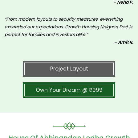
– Neha P.
“From modern layouts to security measures, everything
exceeded our expectations. Growth Housing Naigaon East is
perfect for families and investors alike.”
– Amit R.
Project Layout
Own Your Dream @ ₹999
House Of Abhinandan Lodha Growth