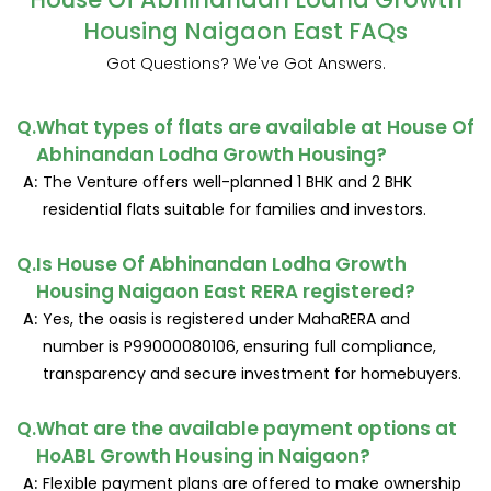
Housing Naigaon East FAQs
Got Questions? We've Got Answers.
Q.
What types of flats are available at House Of
Abhinandan Lodha Growth Housing?
A:
The Venture offers well-planned 1 BHK and 2 BHK
residential flats suitable for families and investors.
Q.
Is House Of Abhinandan Lodha Growth
Housing Naigaon East RERA registered?
A:
Yes, the oasis is registered under MahaRERA and
number is P99000080106, ensuring full compliance,
transparency and secure investment for homebuyers.
Q.
What are the available payment options at
HoABL Growth Housing in Naigaon?
A:
Flexible payment plans are offered to make ownership