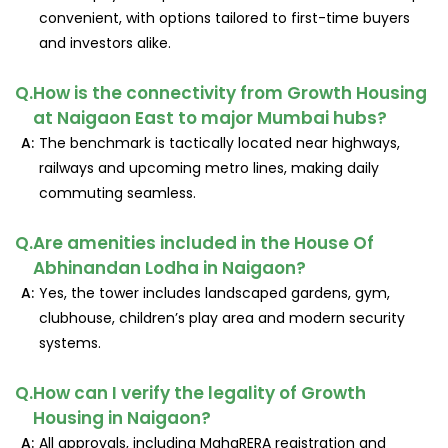
convenient, with options tailored to first-time buyers
and investors alike.
Q.
How is the connectivity from Growth Housing
at Naigaon East to major Mumbai hubs?
A:
The benchmark is tactically located near highways,
railways and upcoming metro lines, making daily
commuting seamless.
Q.
Are amenities included in the House Of
Abhinandan Lodha in Naigaon?
A:
Yes, the tower includes landscaped gardens, gym,
clubhouse, children’s play area and modern security
systems.
Q.
How can I verify the legality of Growth
Housing in Naigaon?
A:
All approvals, including MahaRERA registration and