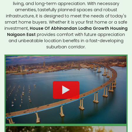
living, and long-term appreciation. With necessary
amenities, tastefully planned spaces and robust
infrastructure, it is designed to meet the needs of today's
smart home buyers. Whether it is your first home or a safe
investment,
House Of Abhinandan Lodha Growth Housing
Naigaon East
provides comfort with future appreciation
and unbeatable location benefits in a fast-developing
suburban corridor.