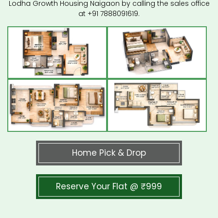
Lodha Growth Housing Naigaon by calling the sales office
at +91 7888091619.
Home Pick & Drop
Reserve Your Flat @ ₹999