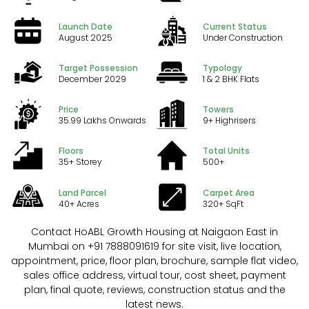
Launch Date
Current Status
August 2025
Under Construction
Target Possession
Typology
December 2029
1 & 2 BHK Flats
Price
Towers
₹35.99 Lakhs Onwards
9+ Highrisers
Floors
Total Units
35+ Storey
500+
Land Parcel
Carpet Area
40+ Acres
320+ SqFt
Contact HoABL Growth Housing at Naigaon East in
Mumbai on +91 7888091619 for site visit, live location,
appointment, price, floor plan, brochure, sample flat video,
sales office address, virtual tour, cost sheet, payment
plan, final quote, reviews, construction status and the
latest news.