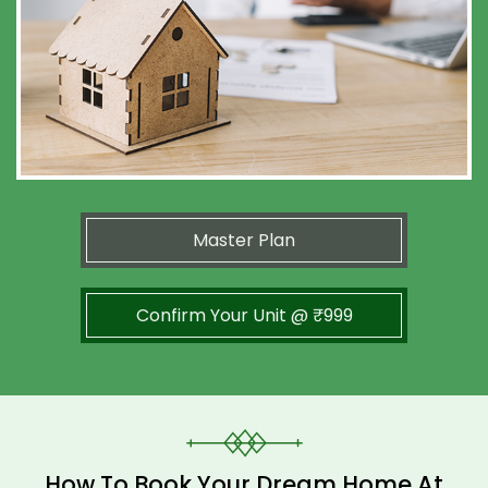
Master Plan
Confirm Your Unit @ ₹999
How To Book Your Dream Home At