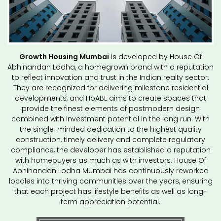
Growth Housing Mumbai
is developed by House Of
Abhinandan Lodha, a homegrown brand with a reputation
to reflect innovation and trust in the Indian realty sector.
They are recognized for delivering milestone residential
developments, and HoABL aims to create spaces that
provide the finest elements of postmodern design
combined with investment potential in the long run. With
the single-minded dedication to the highest quality
construction, timely delivery and complete regulatory
compliance, the developer has established a reputation
with homebuyers as much as with investors. House Of
Abhinandan Lodha Mumbai has continuously reworked
locales into thriving communities over the years, ensuring
that each project has lifestyle benefits as well as long-
term appreciation potential.