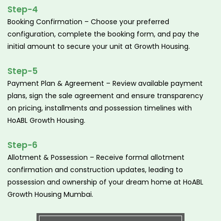
Step-4
Booking Confirmation – Choose your preferred
configuration, complete the booking form, and pay the
initial amount to secure your unit at Growth Housing.
Step-5
Payment Plan & Agreement – Review available payment
plans, sign the sale agreement and ensure transparency
on pricing, installments and possession timelines with
HoABL Growth Housing.
Step-6
Allotment & Possession – Receive formal allotment
confirmation and construction updates, leading to
possession and ownership of your dream home at HoABL
Growth Housing Mumbai.