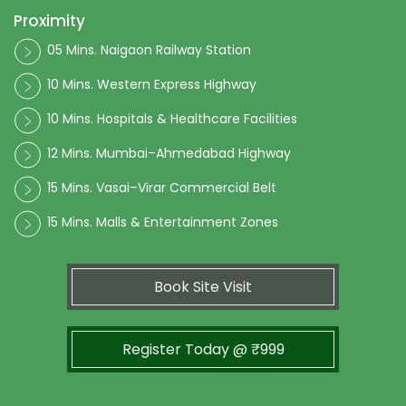
Proximity
05 Mins. Naigaon Railway Station
10 Mins. Western Express Highway
10 Mins. Hospitals & Healthcare Facilities
12 Mins. Mumbai–Ahmedabad Highway
15 Mins. Vasai–Virar Commercial Belt
15 Mins. Malls & Entertainment Zones
Book Site Visit
Register Today @ ₹999