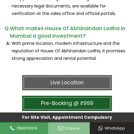
necessary legal documents, are available for
verification at the sales office and official portals.
Q.
What makes House Of Abhinandan Lodha in
Mumbai a good investment?
A:
With prime location, modern infrastructure and the
reputation of House Of Abhinandan Lodha, it promises
strong appreciation and rental potential.
Live Location
Pre-Booking @ ₹999
For Site Visit, Appointment Compulsory
7888091619
Enquire
WhatsApp