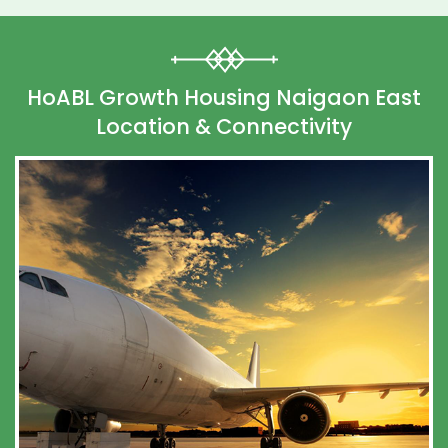
HoABL Growth Housing Naigaon East
Location & Connectivity