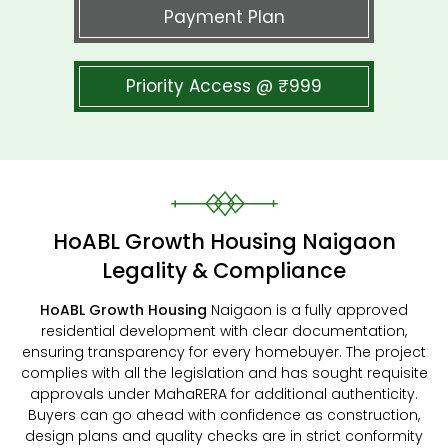
Payment Plan
Priority Access @ ₹999
HoABL Growth Housing Naigaon
Legality & Compliance
HoABL Growth Housing
Naigaon is a fully approved
residential development with clear documentation,
ensuring transparency for every homebuyer. The project
complies with all the legislation and has sought requisite
approvals under MahaRERA for additional authenticity.
Buyers can go ahead with confidence as construction,
design plans and quality checks are in strict conformity