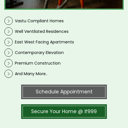
Vastu Compliant Homes
Well Ventilated Residences
East West Facing Apartments
Contemporary Elevation
Premium Construction
And Many More..
Schedule Appointment
Secure Your Home @ ₹999