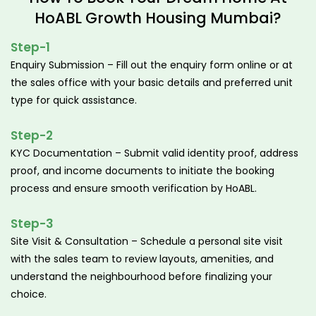
HoABL Growth Housing Mumbai?
Step-1
Enquiry Submission – Fill out the enquiry form online or at
the sales office with your basic details and preferred unit
type for quick assistance.
Step-2
KYC Documentation – Submit valid identity proof, address
proof, and income documents to initiate the booking
process and ensure smooth verification by HoABL.
Step-3
Site Visit & Consultation – Schedule a personal site visit
with the sales team to review layouts, amenities, and
understand the neighbourhood before finalizing your
choice.