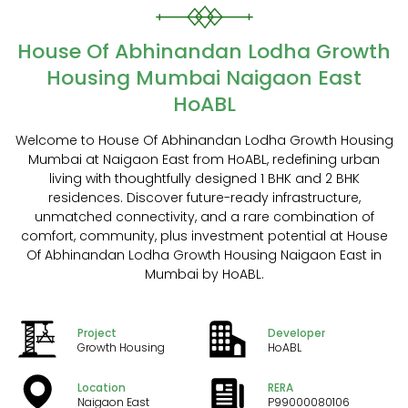
House Of Abhinandan Lodha Growth
Housing Mumbai Naigaon East
HoABL
Welcome to House Of Abhinandan Lodha Growth Housing
Mumbai at Naigaon East from HoABL, redefining urban
living with thoughtfully designed 1 BHK and 2 BHK
residences. Discover future-ready infrastructure,
unmatched connectivity, and a rare combination of
comfort, community, plus investment potential at House
Of Abhinandan Lodha Growth Housing Naigaon East in
Mumbai by HoABL.
Project
Developer
Growth Housing
HoABL
Location
RERA
Naigaon East
P99000080106