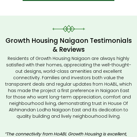
Growth Housing Naigaon Testimonials
& Reviews
Residents of Growth Housing Naigaon are always highly
satisfied with their homes, appreciating the well-thought-
out designs, world-class amenities and excellent
connectivity. Families and investors both value the
transparent deals and regular updates from HoABL, which
has made the project a first preference in Naigaon East
for those who want long-term appreciation, comfort and
neighbourhood living, demonstrating trust in House Of
Abhinandan Lodha Naigaon East and its dedication to
quality building and lively neighbourhood living.
“The connectivity from HoABL Growth Housing is excellent,