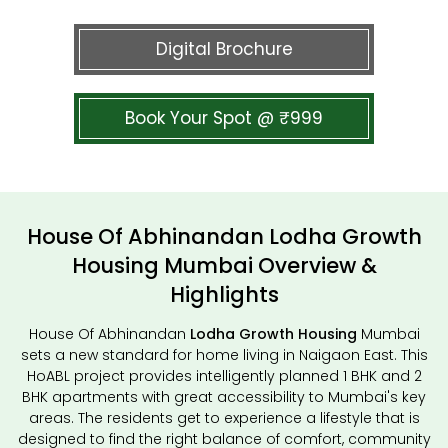
Digital Brochure
Book Your Spot @ ₹999
House Of Abhinandan Lodha Growth
Housing Mumbai Overview &
Highlights
House Of Abhinandan
Lodha Growth Housing
Mumbai
sets a new standard for home living in Naigaon East. This
HoABL project provides intelligently planned 1 BHK and 2
BHK apartments with great accessibility to Mumbai's key
areas. The residents get to experience a lifestyle that is
designed to find the right balance of comfort, community