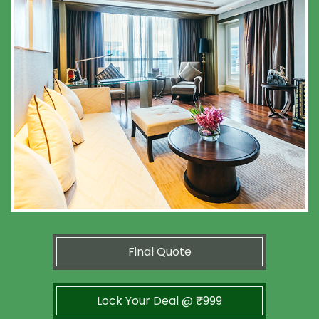
Final Quote
Lock Your Deal @ ₹999