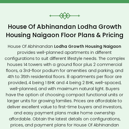
House Of Abhinandan Lodha Growth
Housing Naigaon Floor Plans & Pricing
House Of Abhinandan
Lodha Growth Housing Naigaon
provides well-planned apartments in different
configurations to suit different lifestyle needs. The complex
houses 14 towers with a ground floor plus 2 commercial
floors, a 3rd-floor podium for amenities and parking, and
4th to 35th residential floors. 8 apartments per floor are
provided, 4 being 1 BHK and 4 being 2 BHK, well-spaced,
well-planned, and with maximum natural light. Buyers
have the option of choosing compact functional units or
larger units for growing families. Prices are affordable to
deliver excellent value to first-time buyers and investors,
and easy payment plans make home ownership
affordable. Obtain the latest details on configurations,
prices, and payment plans for House Of Abhinandan