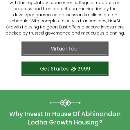
with the regulatory requirements. Regular updates on
progress and transparent communication by the
developer guarantee possession timelines are on
schedule. With complete clarity in transactions, HoABL
Growth Housing Naigaon East offers a secure investment
backed by trusted governance and meticulous planning.
Virtual Tour
Get Started @ ₹999
Why Invest In House Of Abhinandan
Lodha Growth Housing?