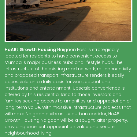
HoABL Growth Housing
Naigaon East is strategically
located for residents to have convenient access to
Mumbai's major business hubs and lifestyle hubs. The
infrastructure of the existing road network, rail connectivity
and proposed transport infrastructure renders it easily
accessible on a daily basis for work, educational
institutions and entertainment. Upscale convenience is
offered by this residential land to those investors and
families seeking access to amenities and appreciation of
long-term value. With massive infrastructure projects that
will make Naigaon a vibrant suburban corridor, HoABL
Growth Housing Naigaon will be a sought-after property,
providing excellent appreciation value and secure
neighbourhood living.