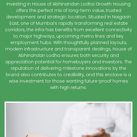
Investing in House of Abhinandan Lodha Growth Housing
offers the perfect mix of long-term value, trusted
development and strategic location. Situated in Naigaon
East, one of Mumbai’s rapidly transforming real estate
corridors, the infra has benefits from excellent connectivity
to major highways, upcoming metro lines and key
employment hubs. With thoughtfully planned layouts,
modern infrastructure and transparent dealings, House of
Abhinandan Lodha ensures both security and
appreciation potential for homebuyers and investors. The
reputation of delivering milestone innovations by the
brand also contributes to credibility, and this enclave is a
wise investment for those wanting future-proof homes
with high returns.