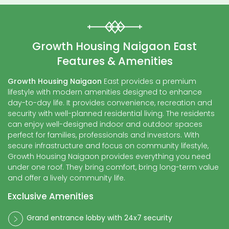
Growth Housing Naigaon East
Features & Amenities
Growth Housing Naigaon
East provides a premium
lifestyle with modern amenities designed to enhance
day-to-day life. It provides convenience, recreation and
security with well-planned residential living. The residents
can enjoy well-designed indoor and outdoor spaces
perfect for families, professionals and investors. With
secure infrastructure and focus on community lifestyle,
Growth Housing Naigaon provides everything you need
under one roof. They bring comfort, bring long-term value
and offer a lively community life.
Exclusive Amenities
Grand entrance lobby with 24x7 security