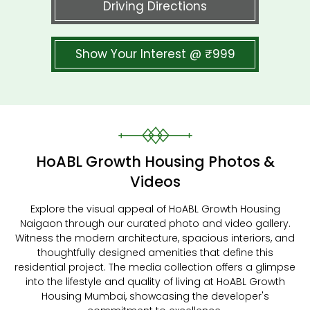
Driving Directions
Show Your Interest @ ₹999
HoABL Growth Housing Photos &
Videos
Explore the visual appeal of HoABL Growth Housing
Naigaon through our curated photo and video gallery.
Witness the modern architecture, spacious interiors, and
thoughtfully designed amenities that define this
residential project. The media collection offers a glimpse
into the lifestyle and quality of living at HoABL Growth
Housing Mumbai, showcasing the developer's