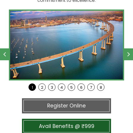
commitment to excellence.
Register Online
Avail Benefits @ ₹999