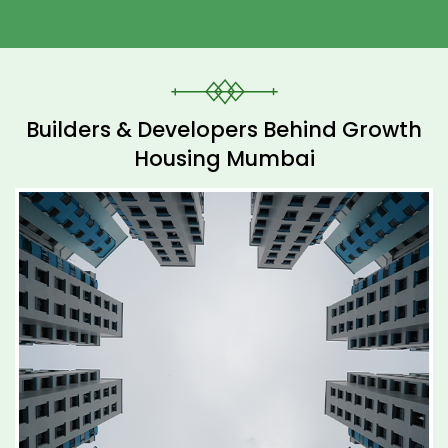
Builders & Developers Behind Growth
Housing Mumbai