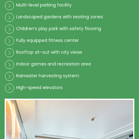
Multi-level parking facility
Landscaped gardens with seating zones
Children’s play park with safety flooring
Fully equipped fitness center
Rooftop sit-out with city views
Indoor games and recreation area
Rainwater harvesting system
High-speed elevators