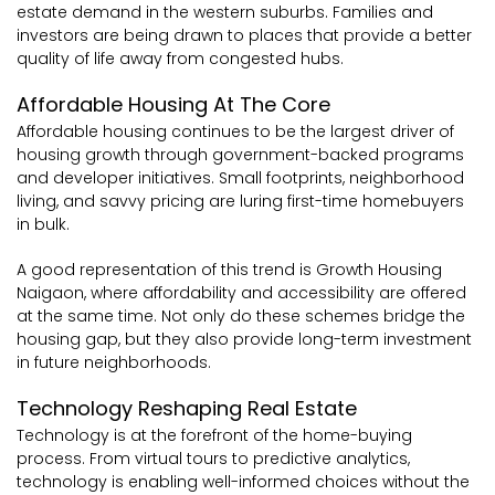
estate demand in the western suburbs. Families and
investors are being drawn to places that provide a better
quality of life away from congested hubs.
Affordable Housing At The Core
Affordable housing continues to be the largest driver of
housing growth through government-backed programs
and developer initiatives. Small footprints, neighborhood
living, and savvy pricing are luring first-time homebuyers
in bulk.
A good representation of this trend is Growth Housing
Naigaon, where affordability and accessibility are offered
at the same time. Not only do these schemes bridge the
housing gap, but they also provide long-term investment
in future neighborhoods.
Technology Reshaping Real Estate
Technology is at the forefront of the home-buying
process. From virtual tours to predictive analytics,
technology is enabling well-informed choices without the