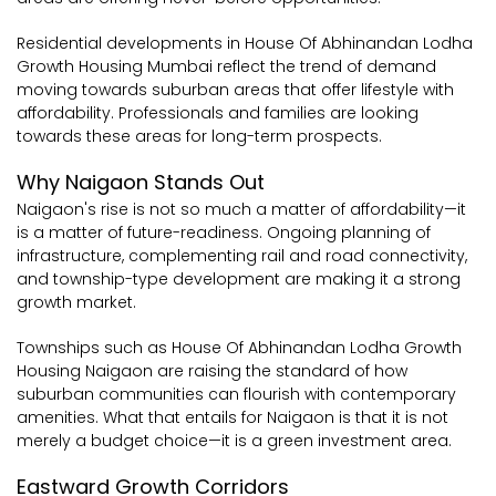
Residential developments in House Of Abhinandan Lodha
Growth Housing Mumbai reflect the trend of demand
moving towards suburban areas that offer lifestyle with
affordability. Professionals and families are looking
towards these areas for long-term prospects.
Why Naigaon Stands Out
Naigaon's rise is not so much a matter of affordability—it
is a matter of future-readiness. Ongoing planning of
infrastructure, complementing rail and road connectivity,
and township-type development are making it a strong
growth market.
Townships such as House Of Abhinandan Lodha Growth
Housing Naigaon are raising the standard of how
suburban communities can flourish with contemporary
amenities. What that entails for Naigaon is that it is not
merely a budget choice—it is a green investment area.
Eastward Growth Corridors