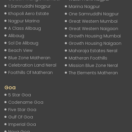
1 Samruddhi Nagpur
Marina Nagpur
Khopoli Aero Estate
One Samruddhi Nagpur
Nagpur Marina
Great Western Mumbai
A Class Alibaug
Great Western Naigaon
Alibaug
Growth Housing Mumbai
Sol De Alibaug
Growth Housing Naigaon
Beach View
Maharaja Estates Neral
Blue Zone Matheran
Matheran Foothills
Celebration Land Neral
Mission Blue Zone Neral
Foothills Of Matheran
The Elements Matheran
Goa
5 Star Goa
Codename Goa
Five Star Goa
Gulf Of Goa
Imperial Goa
Nova Goa