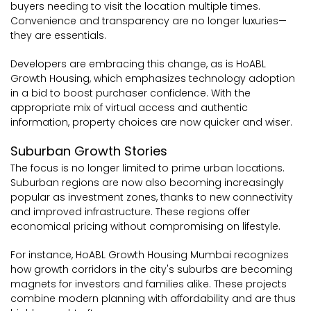
buyers needing to visit the location multiple times.
Convenience and transparency are no longer luxuries—
they are essentials.
Developers are embracing this change, as is HoABL
Growth Housing, which emphasizes technology adoption
in a bid to boost purchaser confidence. With the
appropriate mix of virtual access and authentic
information, property choices are now quicker and wiser.
Suburban Growth Stories
The focus is no longer limited to prime urban locations.
Suburban regions are now also becoming increasingly
popular as investment zones, thanks to new connectivity
and improved infrastructure. These regions offer
economical pricing without compromising on lifestyle.
For instance, HoABL Growth Housing Mumbai recognizes
how growth corridors in the city's suburbs are becoming
magnets for investors and families alike. These projects
combine modern planning with affordability and are thus