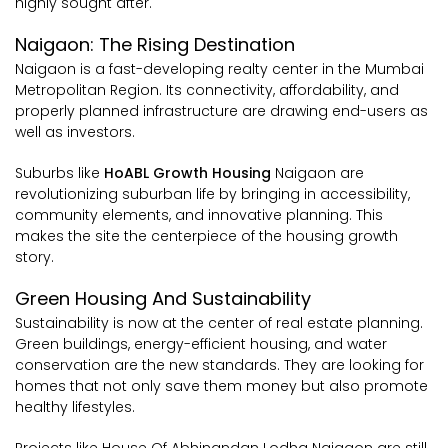
highly sought after.
Naigaon: The Rising Destination
Naigaon is a fast-developing realty center in the Mumbai
Metropolitan Region. Its connectivity, affordability, and
properly planned infrastructure are drawing end-users as
well as investors.
Suburbs like
HoABL Growth Housing
Naigaon are
revolutionizing suburban life by bringing in accessibility,
community elements, and innovative planning. This
makes the site the centerpiece of the housing growth
story.
Green Housing And Sustainability
Sustainability is now at the center of real estate planning.
Green buildings, energy-efficient housing, and water
conservation are the new standards. They are looking for
homes that not only save them money but also promote
healthy lifestyles.
Projects like House Of Abhinandan Lodha Naigaon are still