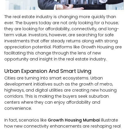
The real estate industry is changing more quickly than
ever. The buyers today are not only looking for a house;
they are looking for affordability, connectivity, and long-
term value. Investors, however, are searching for safe
investments that offer steady returns along with strong
appreciation potential. Platforms like Growth Housing are
facilitating this change through the lens of new
opportunity and insight in the real estate industry.
Urban Expansion And Smart Living
Cities are turning into smart ecosystems. Urban
development initiatives such as the growth of metro,
highways, and digital utilities are creating new housing
corridors. This is making the buyers seek suburban
centers where they can enjoy affordability and
convenience.
In fact, scenarios like
Growth Housing Mumbai
illustrate
how new connectivity enhancements are reshaping real