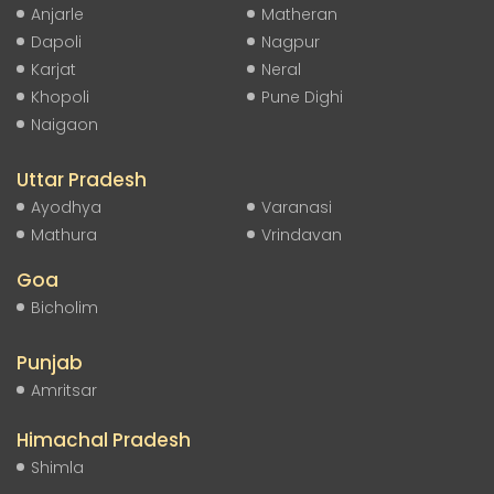
Anjarle
Matheran
Dapoli
Nagpur
Karjat
Neral
Khopoli
Pune Dighi
Naigaon
Uttar Pradesh
Ayodhya
Varanasi
Mathura
Vrindavan
Goa
Bicholim
Punjab
Amritsar
Himachal Pradesh
Shimla