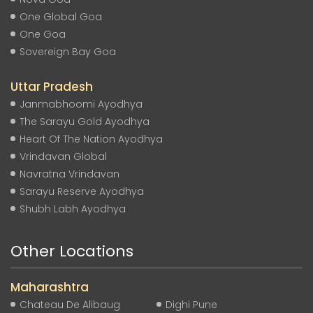
One Global Goa
One Goa
Sovereign Bay Goa
Uttar Pradesh
Janmabhoomi Ayodhya
The Sarayu Gold Ayodhya
Heart Of The Nation Ayodhya
Vrindavan Global
Navratna Vrindavan
Sarayu Reserve Ayodhya
Shubh Labh Ayodhya
Other Locations
Maharashtra
Chateau De Alibaug
Dighi Pune