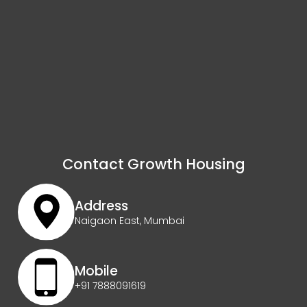
Contact Growth Housing
Address
Naigaon East, Mumbai
Mobile
+91 7888091619