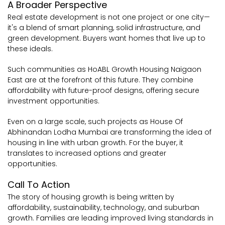
A Broader Perspective
Real estate development is not one project or one city—
it's a blend of smart planning, solid infrastructure, and
green development. Buyers want homes that live up to
these ideals.
Such communities as HoABL Growth Housing Naigaon
East are at the forefront of this future. They combine
affordability with future-proof designs, offering secure
investment opportunities.
Even on a large scale, such projects as House Of
Abhinandan Lodha Mumbai are transforming the idea of
housing in line with urban growth. For the buyer, it
translates to increased options and greater
opportunities.
Call To Action
The story of housing growth is being written by
affordability, sustainability, technology, and suburban
growth. Families are leading improved living standards in