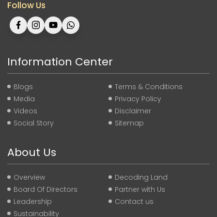
Follow Us
Information Center
Blogs
Terms & Conditions
Media
Privacy Policy
Videos
Disclaimer
Social Story
Sitemap
About Us
Overview
Decoding Land
Board Of Directors
Partner with Us
Leadership
Contact us
Sustainability