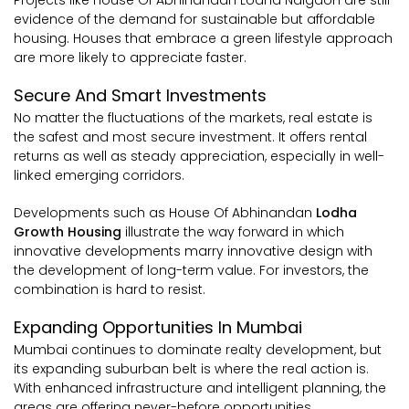
evidence of the demand for sustainable but affordable
housing. Houses that embrace a green lifestyle approach
are more likely to appreciate faster.
Secure And Smart Investments
No matter the fluctuations of the markets, real estate is
the safest and most secure investment. It offers rental
returns as well as steady appreciation, especially in well-
linked emerging corridors.
Developments such as House Of Abhinandan
Lodha
Growth Housing
illustrate the way forward in which
innovative developments marry innovative design with
the development of long-term value. For investors, the
combination is hard to resist.
Expanding Opportunities In Mumbai
Mumbai continues to dominate realty development, but
its expanding suburban belt is where the real action is.
With enhanced infrastructure and intelligent planning, the
areas are offering never-before opportunities.