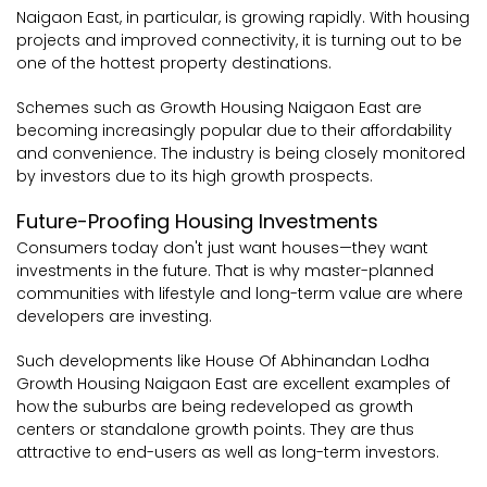
Naigaon East, in particular, is growing rapidly. With housing
projects and improved connectivity, it is turning out to be
one of the hottest property destinations.
Schemes such as Growth Housing Naigaon East are
becoming increasingly popular due to their affordability
and convenience. The industry is being closely monitored
by investors due to its high growth prospects.
Future-Proofing Housing Investments
Consumers today don't just want houses—they want
investments in the future. That is why master-planned
communities with lifestyle and long-term value are where
developers are investing.
Such developments like House Of Abhinandan Lodha
Growth Housing Naigaon East are excellent examples of
how the suburbs are being redeveloped as growth
centers or standalone growth points. They are thus
attractive to end-users as well as long-term investors.