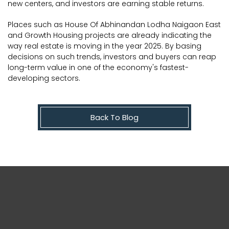
new centers, and investors are earning stable returns.
Places such as House Of Abhinandan Lodha Naigaon East
and Growth Housing projects are already indicating the
way real estate is moving in the year 2025. By basing
decisions on such trends, investors and buyers can reap
long-term value in one of the economy's fastest-
developing sectors.
Back To Blog