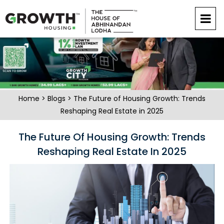
Home
>
Blogs
> The Future of Housing Growth: Trends
Reshaping Real Estate in 2025
The Future Of Housing Growth: Trends
Reshaping Real Estate In 2025