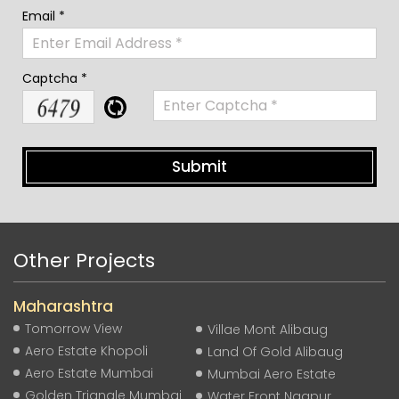
Email *
Captcha *
Other Projects
Maharashtra
Tomorrow View
Villae Mont Alibaug
Aero Estate Khopoli
Land Of Gold Alibaug
Aero Estate Mumbai
Mumbai Aero Estate
Golden Triangle Mumbai
Water Front Nagpur