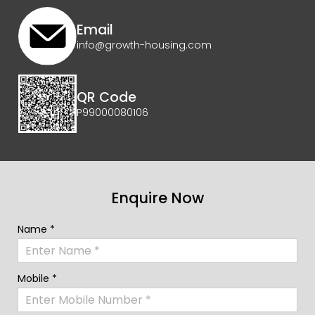
Email
info@growth-housing.com
QR Code
P99000080106
Enquire Now
Name *
Mobile *